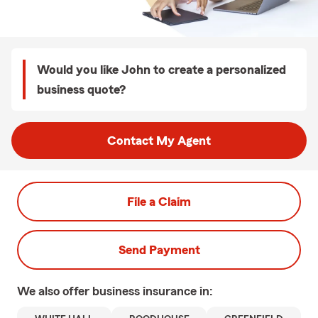
Would you like John to create a personalized
business quote?
Contact My Agent
File a Claim
Send Payment
We also offer
business
insurance in: