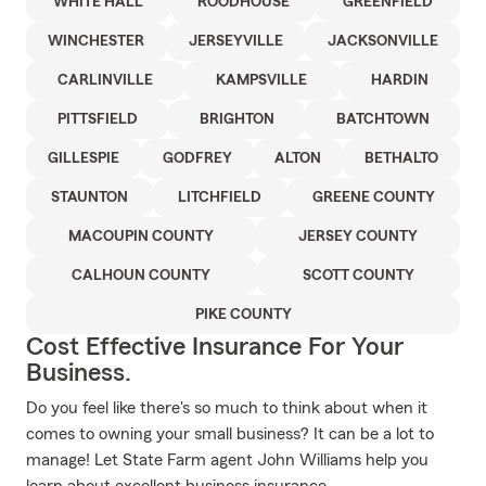
WHITE HALL
ROODHOUSE
GREENFIELD
WINCHESTER
JERSEYVILLE
JACKSONVILLE
CARLINVILLE
KAMPSVILLE
HARDIN
PITTSFIELD
BRIGHTON
BATCHTOWN
GILLESPIE
GODFREY
ALTON
BETHALTO
STAUNTON
LITCHFIELD
GREENE COUNTY
MACOUPIN COUNTY
JERSEY COUNTY
CALHOUN COUNTY
SCOTT COUNTY
PIKE COUNTY
Cost Effective Insurance For Your
Business.
Do you feel like there's so much to think about when it
comes to owning your small business? It can be a lot to
manage! Let State Farm agent John Williams help you