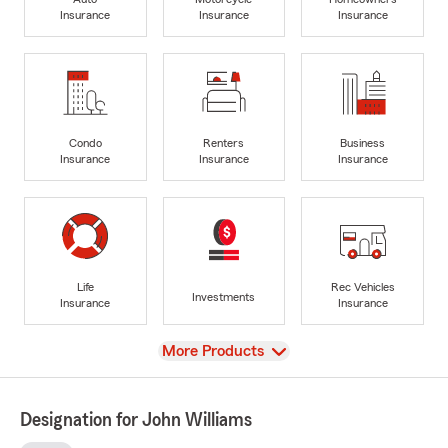
Insurance
Insurance
Insurance
Condo
Renters
Business
Insurance
Insurance
Insurance
Life
Rec Vehicles
Investments
Insurance
Insurance
View
More Products
Designation for John Williams