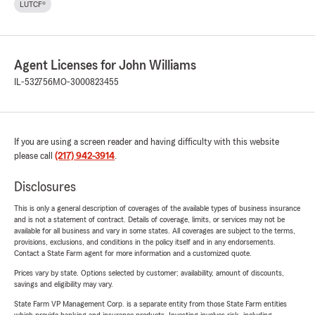
LUTCF®
Agent Licenses for John Williams
IL-532756
MO-3000823455
If you are using a screen reader and having difficulty with this website
please call
(217) 942-3914
.
Disclosures
This is only a general description of coverages of the available types of business insurance
and is not a statement of contract. Details of coverage, limits, or services may not be
available for all business and vary in some states. All coverages are subject to the terms,
provisions, exclusions, and conditions in the policy itself and in any endorsements.
Contact a State Farm agent for more information and a customized quote.
Prices vary by state. Options selected by customer; availability, amount of discounts,
savings and eligibility may vary.
State Farm VP Management Corp. is a separate entity from those State Farm entities