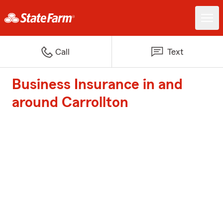
Call
Text
Business Insurance in and
around Carrollton