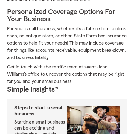
learn about excellent business insurance.
Personalized Coverage Options For
Your Business
For your small business, whether it's a fabric store, a clock
shop, an antique store, or other, State Farm has insurance
options to help fit your needs! This may include coverage
for things like accounts receivable, equipment breakdown,
and business liability.
Get in touch with the terrific team at agent John
Williams's office to uncover the options that may be right
for you and your small business.
Simple Insights®
Steps to start a small
business
Starting a small business
can be exciting and