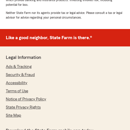
which provide banking and insurance products. Investing involves risk, including
potential for loss.
Neither State Farm nor its agents provide tax or legal advice. Please consult a tax or legal
advisor for advice regarding your personal circumstances.
Like a good neighbor, State Farm is there.®
Legal Information
Ads & Tracking
Security & Fraud
Accessibility
Terms of Use
Notice of Privacy Policy
State Privacy Rights
Site Map