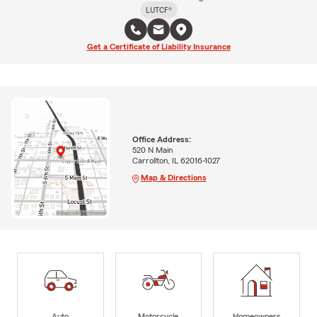
LUTCF®
Get a Certificate of Liability Insurance
Office Address:
520 N Main
Carrollton, IL 62016-1027
Map & Directions
Auto
Motorcycle
Homeowners