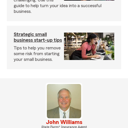
challenging. Use this
guide to help turn your idea into a successful
business.
Strategic small
business start-up tips
Tips to help you remove
some risk from starting
your small business.
John Williams
State Farm® Insurance Agent